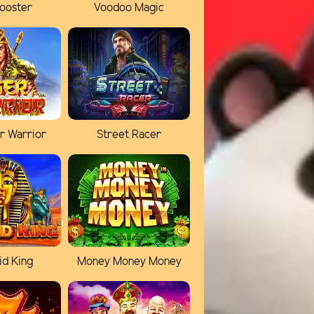
Booster
Voodoo Magic
r Warrior
Street Racer
id King
Money Money Money