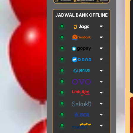
JADWAL BANK OFFLINE
UEFA CONFERENCE LEAGU...
07/08, 12:00 AM
UEFA EUROPA LEAGUE QU...
07/08, 12:00 AM
PROMO SBO SPORT
Debreceni VSC
VS
FC Copenhagen
Red Bull Salzburg
VS
Pafos FC
FT.Handicap
FT.Handicap
0.50
-0.50
 0
Away 0
-1.00
1.00
Home 0
Away 0
Over/Under
Over/Under
1.06
-1.42
as 2.50
Di Bawah 2.50
-1.13
-1.06
Di Atas 2.75
Di Bawah 2.75
PLAY
PLAY