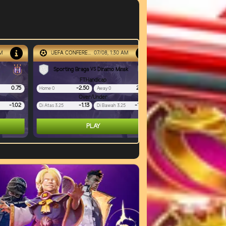
AM
UEFA SUPER CUP
13/08, 2:00 AM
LA LIGA SPANYOL
16/
sk
Paris Saint Germain
VS
Aston Villa
Alaves
VS
G
FT.Handicap
FT.Handi
2.50
-0.75
0.75
-0.25
Home 0
Away 0
Home 0
A
Over/Under
Over/Un
-1.06
-1.11
-1.02
1.02
5
Di Atas 2.50
Di Bawah 2.50
Di Atas 0.00
D
PLAY
PLAY