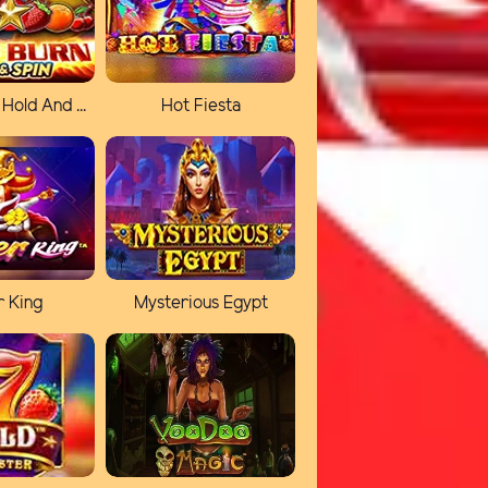
Hot To Burn Hold And Spin
Hot Fiesta
r King
Mysterious Egypt