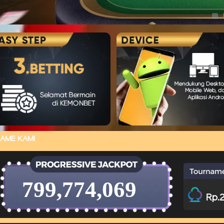
AME KAMI
799,774,069
Rp.