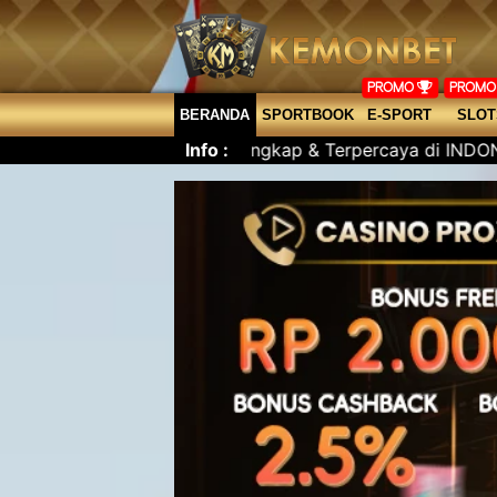
PROMO
PROM
BERANDA
SPORTBOOK
E-SPORT
SLOT
Terpercaya di INDONESIA !! | TERSEDIA BONUS HARIAN, M
Info :