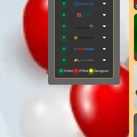
Online
Offline
Gangguan