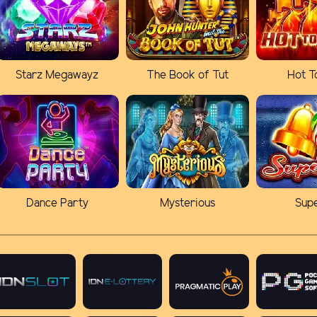
Starz Megawayz
The Book of Tut
Hot T
Dance Party
Mysterious
Sup