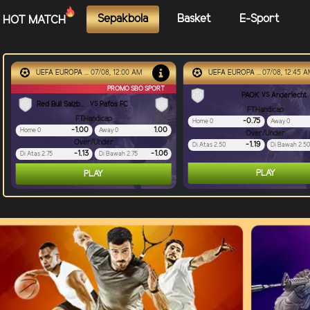
Sepakbola
Basket
E-Sport
HOT MATCH
UEFA EUROPA LEAGUE QU...
07/08, 12:45 AM
UEFA CONFERENCE LEAGU...
07/08, 1:30 
PAOK
VS
Anderlecht
Sporting Braga
VS
Dinamo Min
FT.Handicap
FT.Handicap
-0.75
0.75
-2.50
Home 0
Away 0
Home 0
Away 0
Over/Under
Over/Under
-1.19
-1.02
-1.13
Di Atas 2.50
Di Bawah 2.50
Di Atas 3.25
Di Bawah 3.2
PLAY
PLAY