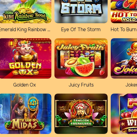
Emerald King Rainbow Road
Eye Of The Storm
Golden Ox
Juicy Fruits
Joke