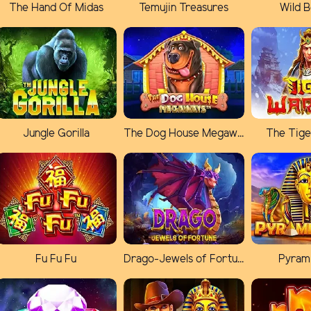
The Hand Of Midas
Temujin Treasures
Wild 
Jungle Gorilla
The Dog House Megaways
The Tige
Fu Fu Fu
Drago-Jewels of Fortune
Pyram