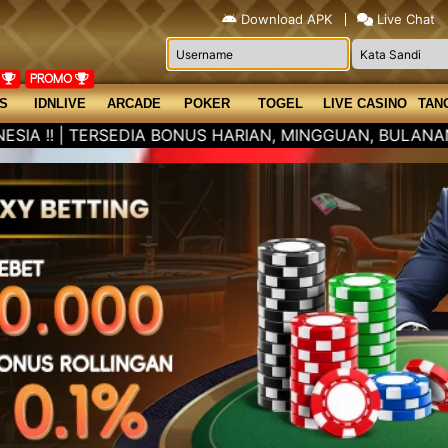
Download APK
Live Chat
O
PROMO
S
IDNLIVE
ARCADE
POKER
TOGEL
LIVE CASINO
TAN
INGGUAN, BULANAN