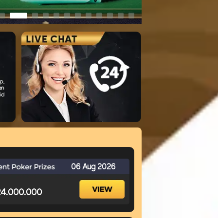
06 Aug 2026
24.000.000