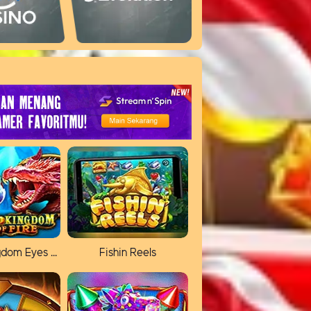
Dragon Kingdom Eyes of Fire
Fishin Reels