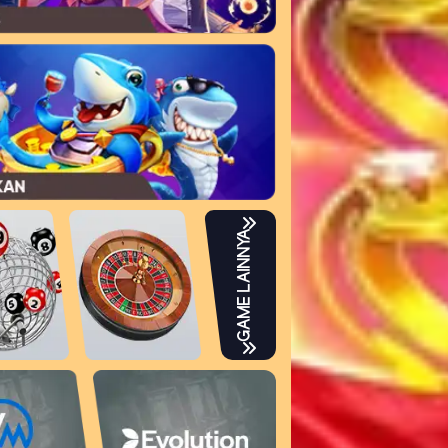
GAME LAINNYA