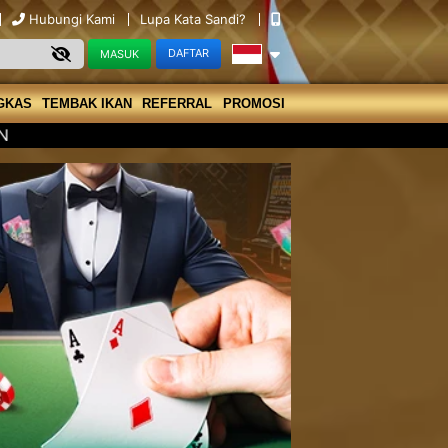
Hubungi Kami
Lupa Kata Sandi?
DAFTAR
GKAS
TEMBAK IKAN
REFERRAL
PROMOSI