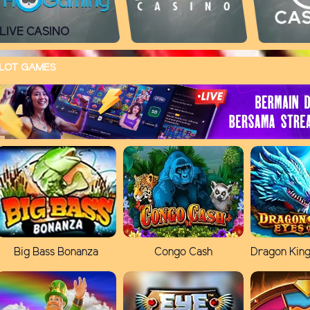
LIVE CASINO
LOT GAMES
Big Bass Bonanza
Congo Cash