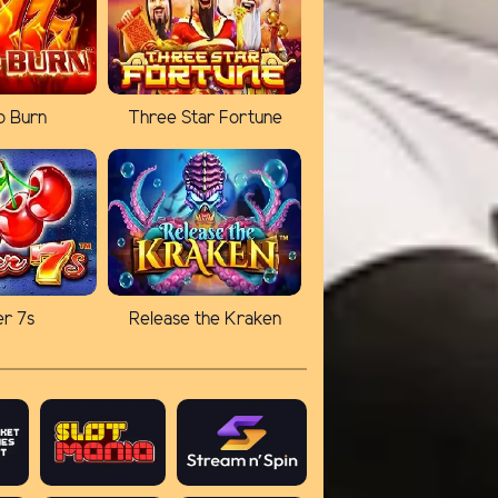
o Burn
Three Star Fortune
er 7s
Release the Kraken