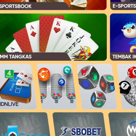
IDNLIVE